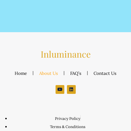
Inluminance
Home
About Us
FAQ’s
Contact Us
Privacy Policy
Terms & Conditions