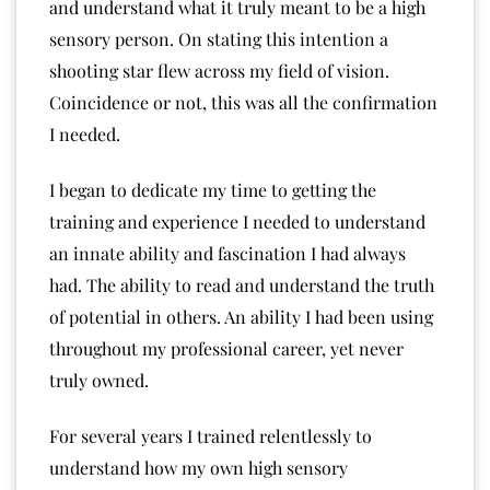
and understand what it truly meant to be a high
sensory person. On stating this intention a
shooting star flew across my field of vision.
Coincidence or not, this was all the confirmation
I needed.
I began to dedicate my time to getting the
training and experience I needed to understand
an innate ability and fascination I had always
had. The ability to read and understand the truth
of potential in others. An ability I had been using
throughout my professional career, yet never
truly owned.
For several years I trained relentlessly to
understand how my own high sensory