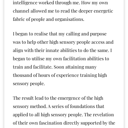
intelligence worked through me. How my own
channel allowed me to read the deeper energetic
fabric of people and organisations.
I began to realise that my calling and purpose
was to help other high sensory people access and
align with their innate abilities to do the same. I
began to utilise my own facilitation abilities to
train and facilitate. Soon attaining many
thousand of hours of experience training high
sensory people.
The result lead to the emergence of the high
sensory method. A series of foundations that
applied to all high sensory people. The revelation
of their own fascination directly supported by the