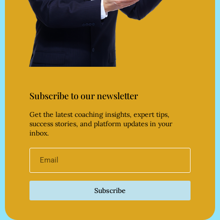
Subscribe to our newsletter
Get the latest coaching insights, expert tips,
success stories, and platform updates in your
inbox.
Subscribe