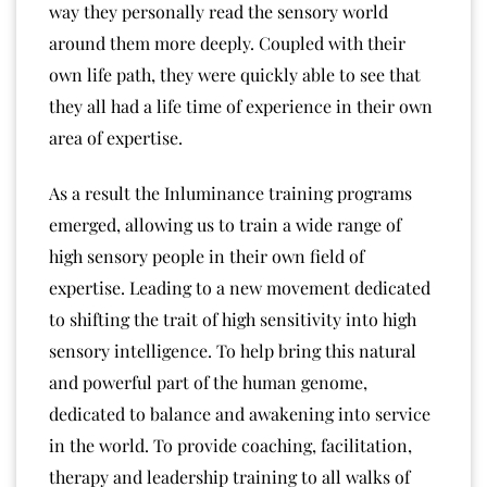
way they personally read the sensory world
around them more deeply. Coupled with their
own life path, they were quickly able to see that
they all had a life time of experience in their own
area of expertise.
As a result the Inluminance training programs
emerged, allowing us to train a wide range of
high sensory people in their own field of
expertise. Leading to a new movement dedicated
to shifting the trait of high sensitivity into high
sensory intelligence. To help bring this natural
and powerful part of the human genome,
dedicated to balance and awakening into service
in the world. To provide coaching, facilitation,
therapy and leadership training to all walks of