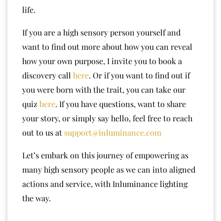
life.
If you are a high sensory person yourself and
want to find out more about how you can reveal
how your own purpose, I invite you to book a
discovery call
here
. Or if you want to find out if
you were born with the trait, you can take our
quiz
here
. If you have questions, want to share
your story, or simply say hello, feel free to reach
out to us at
support@inluminance.com
Let’s embark on this journey of empowering as
many high sensory people as we can into aligned
actions and service, with Inluminance lighting
the way.