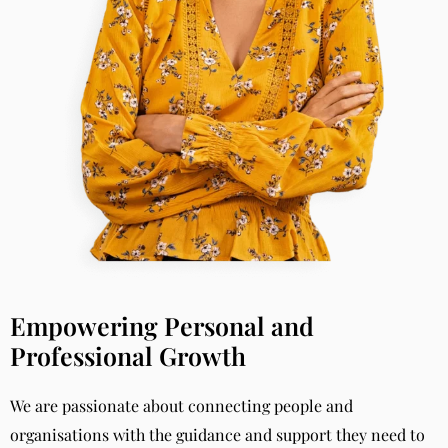
Empowering Personal and
Professional Growth
We are passionate about connecting people and
organisations with the guidance and support they need to