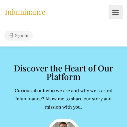
Sign In
Discover the Heart of Our
Platform
Curious about who we are and why we started
Inluminance? Allow me to share our story and
mission with you.