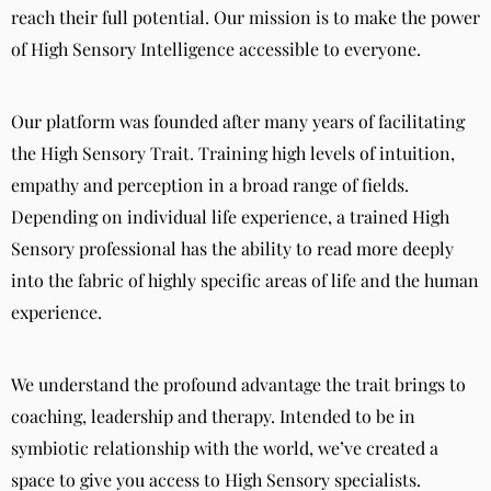
reach their full potential. Our mission is to make the power
of High Sensory Intelligence accessible to everyone.
Our platform was founded after many years of facilitating
the High Sensory Trait. Training high levels of intuition,
empathy and perception in a broad range of fields.
Depending on individual life experience, a trained High
Sensory professional has the ability to read more deeply
into the fabric of highly specific areas of life and the human
experience.
We understand the profound advantage the trait brings to
coaching, leadership and therapy. Intended to be in
symbiotic relationship with the world, we’ve created a
space to give you access to High Sensory specialists.