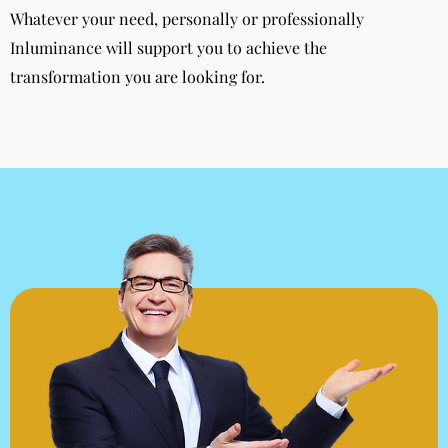
Whatever your need, personally or professionally
Inluminance will support you to achieve the
transformation you are looking for.