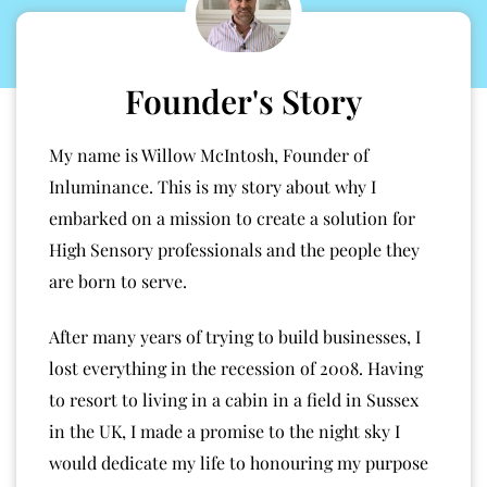
Founder's Story
My name is Willow McIntosh, Founder of
Inluminance. This is my story about why I
embarked on a mission to create a solution for
High Sensory professionals and the people they
are born to serve.
After many years of trying to build businesses, I
lost everything in the recession of 2008. Having
to resort to living in a cabin in a field in Sussex
in the UK, I made a promise to the night sky I
would dedicate my life to honouring my purpose