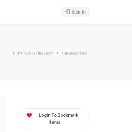
Sign In
HSP Coaches Directory
Uncategorized
Login To Bookmark
Items