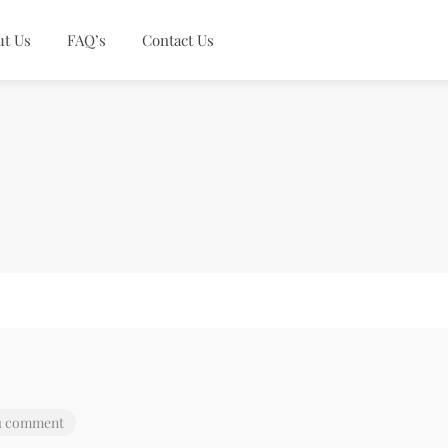
ut Us
FAQ’s
Contact Us
1 comment