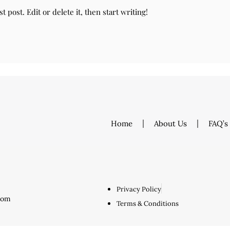
 post. Edit or delete it, then start writing!
Home
About Us
FAQ’s
Privacy Policy
.com
Terms & Conditions