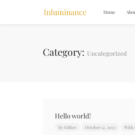
Home
Abo
Category:
Uncategorized
Hello world!
By
Editor
October 12, 2023
With 