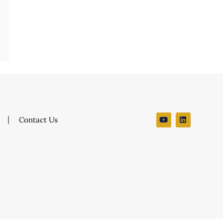
Contact Us