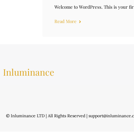
Welcome to WordPress. This is your first
Read More
Inluminance
© Inluminance LTD | All Rights Reserved | support@inluminance