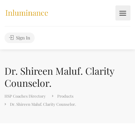
Sign In
Dr. Shireen Maluf. Clarity
Counselor.
HSP Coaches Directory
Products
Dr. Shireen Maluf. Clarity Counselor.