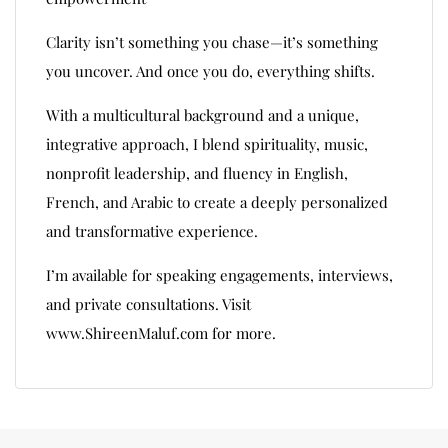
Clarity isn’t something you chase—it’s something
you uncover. And once you do, everything shifts.
With a multicultural background and a unique,
integrative approach, I blend spirituality, music,
nonprofit leadership, and fluency in English,
French, and Arabic to create a deeply personalized
and transformative experience.
I’m available for speaking engagements, interviews,
and private consultations. Visit
www.ShireenMaluf.com for more.