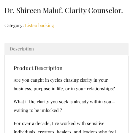
Dr. Shireen Maluf. Clarity Counselor.
Category:
Listeo booking
Description
Product Description
Are you caught in cycles chasing clarity in your
business, purpose in life, or in your relationships?
What if the clarity you seek is already within you—
waiting to be unlocked ?
For over a decade, I’ve worked with sensitive
individuals, creators, healers, and leaders who feel