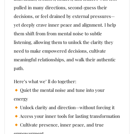
pulled in many directions, second-guess their
decisions, or feel drained by external pressures—
yet deeply crave inner peace and alignment. I help
them shift from from mental noise to subtle
listening, allowing them to unlock the clarity they
need to make empowered decisions, cultivate
meaningful relationships, and walk their authentic
path.
Here’s what we’ ll do together:
Quiet the mental noise and tune into your
energy
Unlock clarity and direction—without forcing it
Access your inner tools for lasting transformation
Cultivate presence, inner peace, and true
empowerment